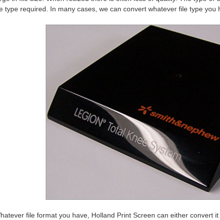
le type required. In many cases, we can convert whatever file type you h
hatever file format you have, Holland Print Screen can either convert it