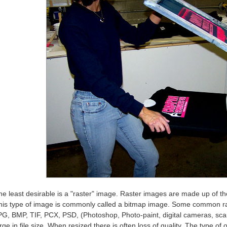
he least desirable is a "raster" image. Raster images are made up of tho
his type of image is commonly called a bitmap image. Some common ras
PG, BMP, TIF, PCX, PSD, (Photoshop, Photo-paint, digital cameras, scan
rge in file size. When resized there is often loss of quality. The type of