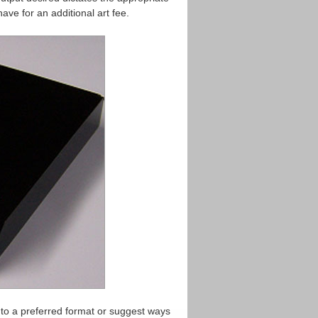
ave for an additional art fee.
 to a preferred format or suggest ways