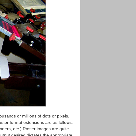
usands or millions of dots or pixels.
ter format extensions are as follows:
ners, etc.) Raster images are quite
 output desired dictates the appropriate