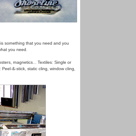
re is something that you need and you
 what you need.
ters, magnetics... Textiles: Single or
 Peel-&-stick, static cling, window cling,