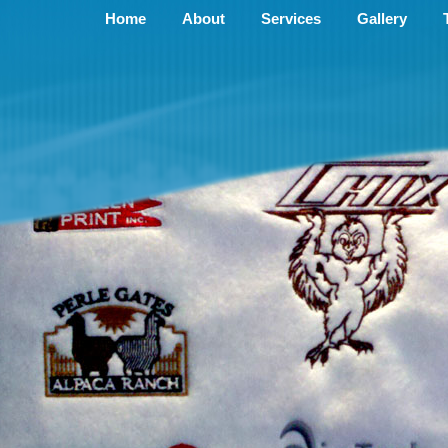
Home
About
Services
Gallery