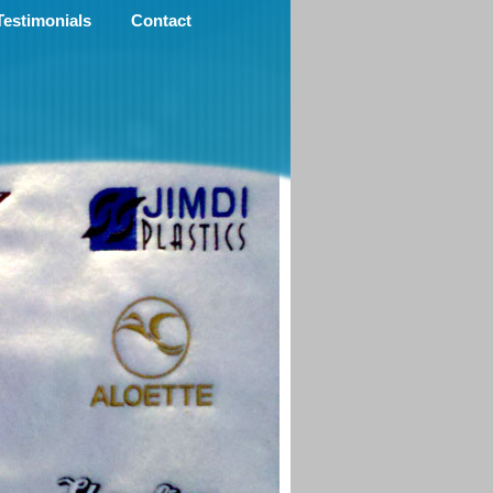
Testimonials
Contact