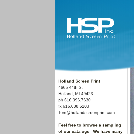
Holland Screen Print
4665 44th St
Holland, MI
49423
ph 616.396.7630
fx 616.688.5203
Tom@hollandscreenprint.com
Feel free to browse a sampling
of our catalogs. We have many