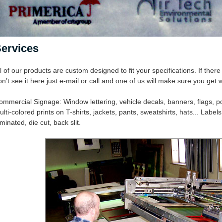
ervices
l of our products are custom designed to fit your specifications. If the
n’t see it here just e-mail or call and one of us will make sure you get
ommercial Signage: Window lettering, vehicle decals, banners, flags, pos
lti-colored prints on T-shirts, jackets, pants, sweatshirts, hats... Labels:
minated, die cut, back slit.