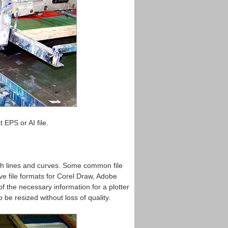
 EPS or AI file.
ith lines and curves. Some common file
ve file formats for Corel Draw, Adobe
f the necessary information for a plotter
o be resized without loss of quality.