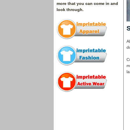
more that you can come in and
look through.
S
Al
do
C
mu
la