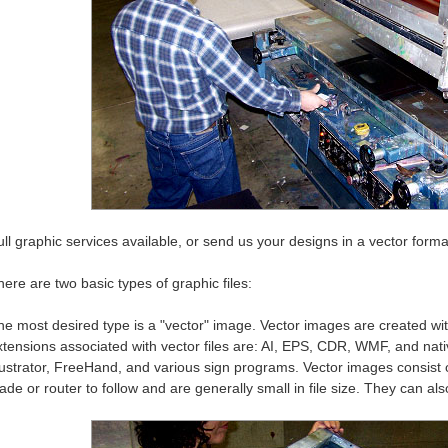
ll graphic services available, or send us your designs in a vector format
ere are two basic types of graphic files:
he most desired type is a "vector" image. Vector images are created w
xtensions associated with vector files are: AI, EPS, CDR, WMF, and nati
llustrator, FreeHand, and various sign programs. Vector images consist o
ade or router to follow and are generally small in file size. They can als